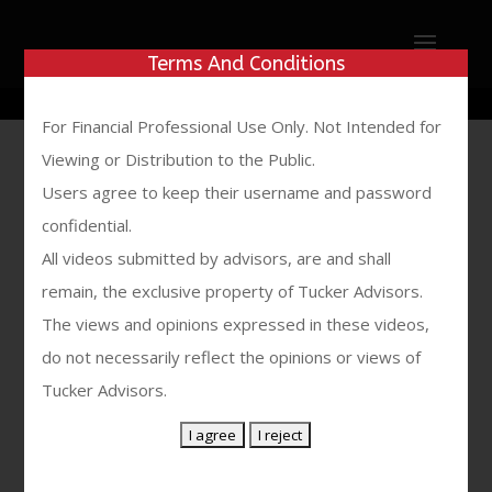
Show Desktop Version
Terms And Conditions
For Financial Professional Use Only. Not Intended for
Viewing or Distribution to the Public.
No Results
Users agree to keep their username and password
confidential.
Found
All videos submitted by advisors, are and shall
remain, the exclusive property of Tucker Advisors.
The page you requested could not be
The views and opinions expressed in these videos,
found. Try refining your search, or use
do not necessarily reflect the opinions or views of
the navigation above to locate the
Tucker Advisors.
post.